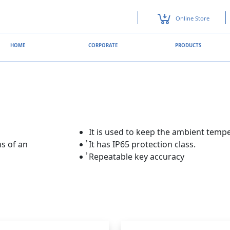
Online Store
HOME
CORPORATE
PRODUCTS
It is used to keep the ambient temp
s of an
̉It has IP65 protection class.
̉Repeatable key accuracy