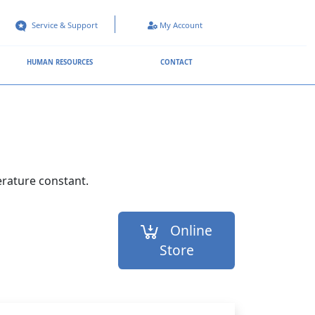
Service & Support
My Account
HUMAN RESOURCES
CONTACT
erature constant.
Online
Store