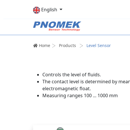
English
Home
Products
Level Sensor
Controls the level of fluids.
The contact level is determined by mean
electromagnetic float.
Measuring ranges 100 ... 1000 mm