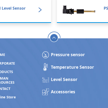
l Level Sensor
PS
Pressure sensor
ME
RPORATE
Temperature Sensor
ODUCTS
UMAN
Level Sensor
SOURCES
NTACT
Accessories
ine Store