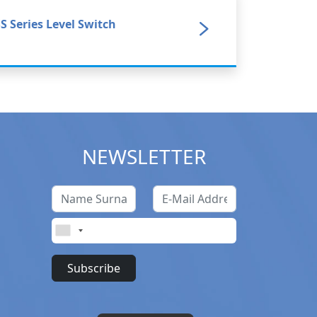
S Series Level Switch
NEWSLETTER
Subscribe