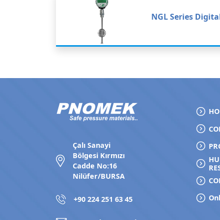
NGL Series Digita
HO
CO
Çalı Sanayi
PR
Bölgesi Kırmızı
H
Cadde No:16
RE
Nilüfer/BURSA
CO
Onl
+90 224 251 63 45