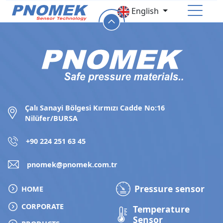
English
HOME
CORPORATE
PRODUCTS
Çalı Sanayi Bölgesi Kırmızı Cadde No:16
Nilüfer/BURSA
Pressure Sensor
Temperature Sensor
+90 224 251 63 45
Level Sensor
Accessories
pnomek@pnomek.com.tr
HUMAN RESOURCES
Pressure sensor
HOME
CONTACT
CORPORATE
Temperature
Sensor
Online Store