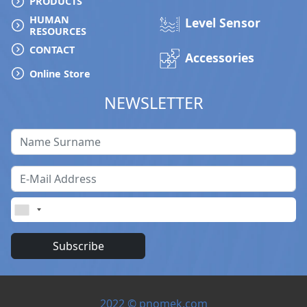
PRODUCTS
HUMAN
Level Sensor
Service & Support
RESOURCES
CONTACT
Accessories
My Account
Online Store
NEWSLETTER
Subscribe
2022 © pnomek.com